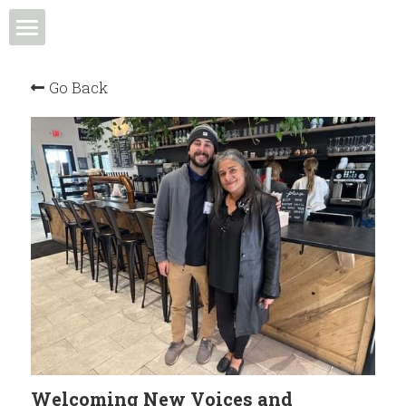
Home
Go Back
Events & Programs
Meet the Team
News & Media
Community in Action
Membership
Community Spotlight
Welcoming New Voices and