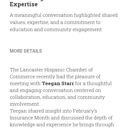
Members
Expertise
A meaningful conversation highlighted shared
Community Resources
values, expertise, and a commitment to
education and community engagement.
MORE DETAILS
The Lancaster Hispanic Chamber of 
Commerce recently had the pleasure of 
meeting with 
Teegan Starr
 for a thoughtful 
and engaging conversation centered on 
collaboration, education, and community 
involvement.
Teegan shared insight into February’s 
Insurance Month and discussed the depth of 
knowledge and experience he brings through 