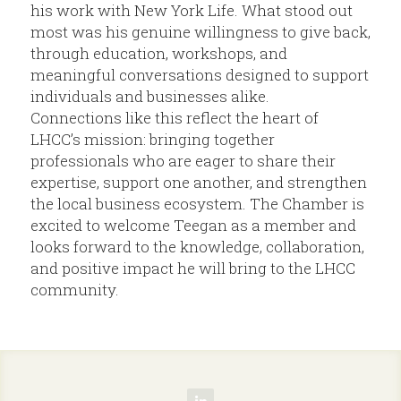
his work with New York Life. What stood out 
most was his genuine willingness to give back, 
through education, workshops, and 
meaningful conversations designed to support 
individuals and businesses alike.
Connections like this reflect the heart of 
LHCC’s mission: bringing together 
professionals who are eager to share their 
expertise, support one another, and strengthen 
the local business ecosystem. The Chamber is 
excited to welcome Teegan as a member and 
looks forward to the knowledge, collaboration, 
and positive impact he will bring to the LHCC 
community.