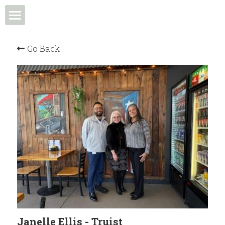
Home
Go Back
Events & Programs
Meet the Team
News & Media
Community in Action
Membership
Community Spotlight
Janelle Ellis - Truist