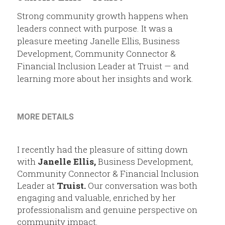
Members
Strong community growth happens when
Community Resources
leaders connect with purpose. It was a
pleasure meeting Janelle Ellis, Business
Development, Community Connector &
Financial Inclusion Leader at Truist — and
learning more about her insights and work.
MORE DETAILS
I recently had the pleasure of sitting down 
with 
Janelle Ellis
,
 Business Development, 
Community Connector & Financial Inclusion 
Leader at 
Truist
.
 Our conversation was both 
engaging and valuable, enriched by her 
professionalism and genuine perspective on 
community impact.