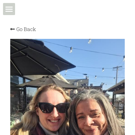
Home
Go Back
Events & Programs
Meet the Team
News & Media
Community in Action
Membership
Community Spotlight