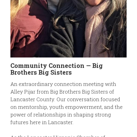
Members
Community Resources
Community Connection — Big
Brothers Big Sisters
An extraordinary connection meeting with
Alley Pijar from Big Brothers Big Sisters of
Lancaster County. Our conversation focused
on mentorship, youth empowerment, and the
power of relationships in shaping strong
futures here in Lancaster.